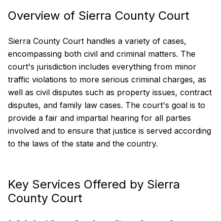
Overview of Sierra County Court
Sierra County Court handles a variety of cases,
encompassing both civil and criminal matters. The
court's jurisdiction includes everything from minor
traffic violations to more serious criminal charges, as
well as civil disputes such as property issues, contract
disputes, and family law cases. The court's goal is to
provide a fair and impartial hearing for all parties
involved and to ensure that justice is served according
to the laws of the state and the country.
Key Services Offered by Sierra
County Court