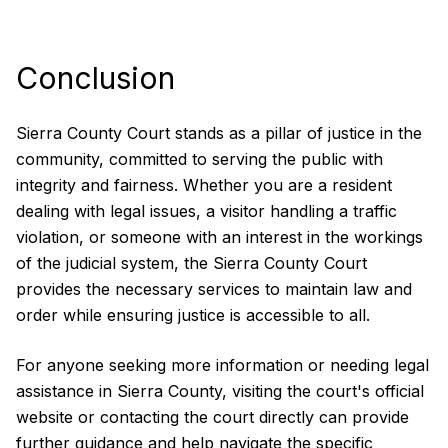
Conclusion
Sierra County Court stands as a pillar of justice in the
community, committed to serving the public with
integrity and fairness. Whether you are a resident
dealing with legal issues, a visitor handling a traffic
violation, or someone with an interest in the workings
of the judicial system, the Sierra County Court
provides the necessary services to maintain law and
order while ensuring justice is accessible to all.
For anyone seeking more information or needing legal
assistance in Sierra County, visiting the court's official
website or contacting the court directly can provide
further guidance and help navigate the specific