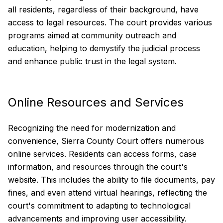
all residents, regardless of their background, have
access to legal resources. The court provides various
programs aimed at community outreach and
education, helping to demystify the judicial process
and enhance public trust in the legal system.
Online Resources and Services
Recognizing the need for modernization and
convenience, Sierra County Court offers numerous
online services. Residents can access forms, case
information, and resources through the court's
website. This includes the ability to file documents, pay
fines, and even attend virtual hearings, reflecting the
court's commitment to adapting to technological
advancements and improving user accessibility.