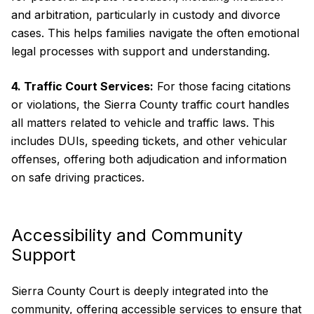
and arbitration, particularly in custody and divorce
cases. This helps families navigate the often emotional
legal processes with support and understanding.
4. Traffic Court Services:
For those facing citations
or violations, the Sierra County traffic court handles
all matters related to vehicle and traffic laws. This
includes DUIs, speeding tickets, and other vehicular
offenses, offering both adjudication and information
on safe driving practices.
Accessibility and Community
Support
Sierra County Court is deeply integrated into the
community, offering accessible services to ensure that