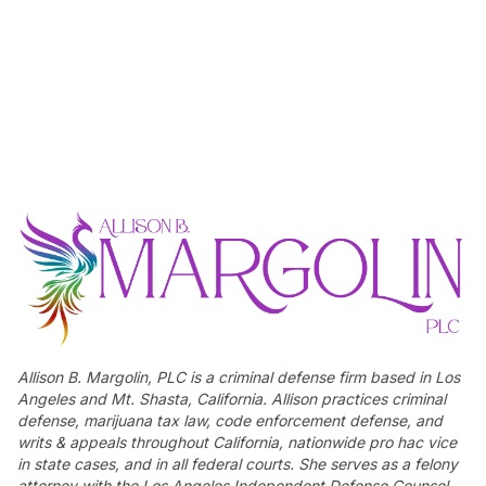
Allison B. Margolin, PLC is a criminal defense firm based in Los
Angeles and Mt. Shasta, California. Allison practices criminal
defense, marijuana tax law, code enforcement defense, and
writs & appeals throughout California, nationwide pro hac vice
in state cases, and in all federal courts. She serves as a felony
attorney with the Los Angeles Independent Defense Counsel