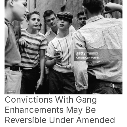
Convictions With Gang
Enhancements May Be
Reversible Under Amended