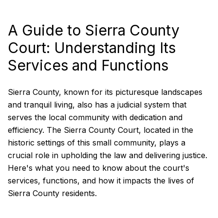
A Guide to Sierra County
Court: Understanding Its
Services and Functions
Sierra County, known for its picturesque landscapes
and tranquil living, also has a judicial system that
serves the local community with dedication and
efficiency. The Sierra County Court, located in the
historic settings of this small community, plays a
crucial role in upholding the law and delivering justice.
Here's what you need to know about the court's
services, functions, and how it impacts the lives of
Sierra County residents.