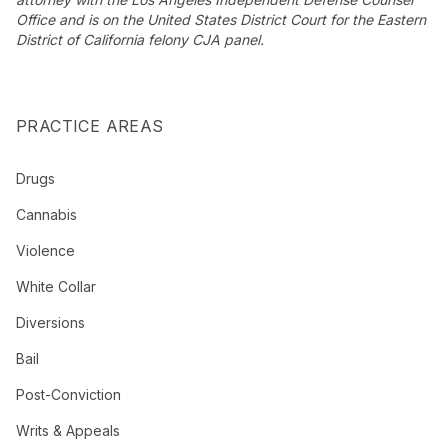
Office and is on the United States District Court for the Eastern
District of California felony CJA panel.
PRACTICE AREAS
Drugs
Cannabis
Violence
White Collar
Diversions
Bail
Post-Conviction
Writs & Appeals