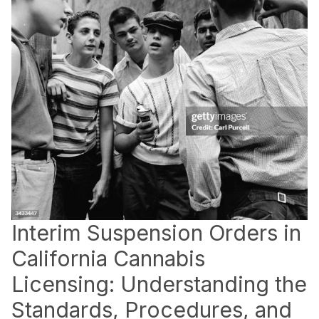
Interim Suspension Orders in
California Cannabis
Licensing: Understanding the
Standards, Procedures, and