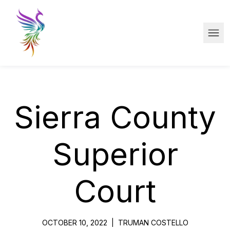
Skip to main content
Ope
Sierra County
Superior
Court
OCTOBER 10, 2022
|
TRUMAN COSTELLO