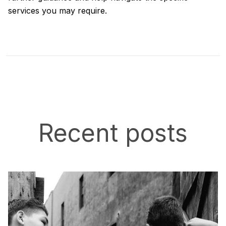
services you may require.
Recent posts