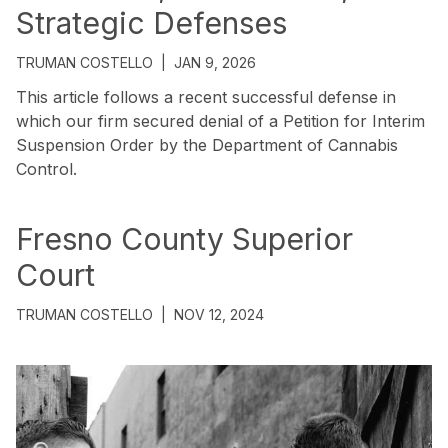
Strategic Defenses
TRUMAN COSTELLO
|
JAN 9, 2026
This article follows a recent successful defense in
which our firm secured denial of a Petition for Interim
Suspension Order by the Department of Cannabis
Control.
Fresno County Superior
Court
TRUMAN COSTELLO
|
NOV 12, 2024