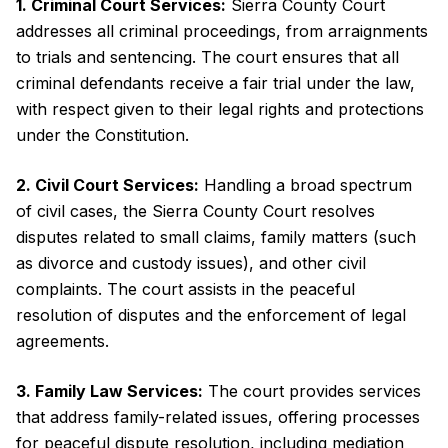
1. Criminal Court Services:
Sierra County Court
addresses all criminal proceedings, from arraignments
to trials and sentencing. The court ensures that all
criminal defendants receive a fair trial under the law,
with respect given to their legal rights and protections
under the Constitution.
2. Civil Court Services:
Handling a broad spectrum
of civil cases, the Sierra County Court resolves
disputes related to small claims, family matters (such
as divorce and custody issues), and other civil
complaints. The court assists in the peaceful
resolution of disputes and the enforcement of legal
agreements.
3. Family Law Services:
The court provides services
that address family-related issues, offering processes
for peaceful dispute resolution, including mediation