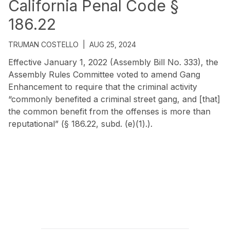
California Penal Code §
186.22
TRUMAN COSTELLO
|
AUG 25, 2024
Effective January 1, 2022 (Assembly Bill No. 333), the
Assembly Rules Committee voted to amend Gang
Enhancement to require that the criminal activity
“commonly benefited a criminal street gang, and [that]
the common benefit from the offenses is more than
reputational” (§ 186.22, subd. (e)(1).).