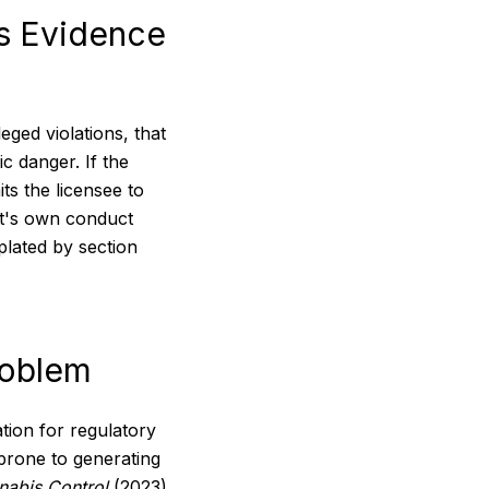
as Evidence
eged violations, that
c danger. If the
ts the licensee to
nt's own conduct
plated by section
roblem
ion for regulatory
 prone to generating
nabis Control
(2023)