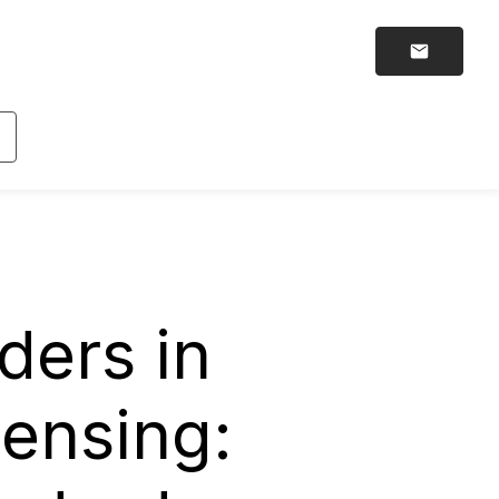
ders in
censing: