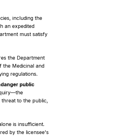
ies, including the
gh an expedited
partment must satisfy
res the Department
f the Medicinal and
ng regulations.
ndanger public
quiry—the
threat to the public,
one is insufficient.
ed by the licensee's