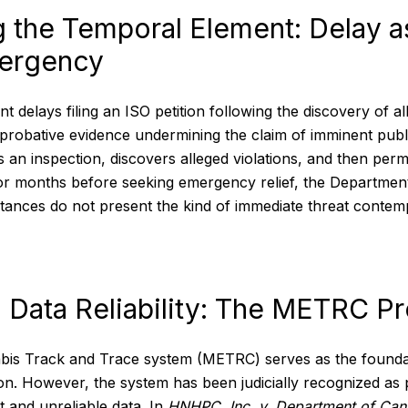
g the Temporal Element: Delay 
ergency
delays filing an ISO petition following the discovery of all
 probative evidence undermining the claim of imminent publi
an inspection, discovers alleged violations, and then permi
for months before seeking emergency relief, the Departme
tances do not present the kind of immediate threat contem
 Data Reliability: The METRC P
bis Track and Trace system (METRC) serves as the foundat
ion. However, the system has been judicially recognized as
nt and unreliable data. In
HNHPC, Inc. v. Department of Can