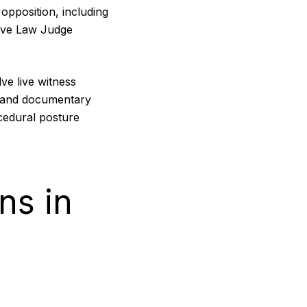
opposition, including
tive Law Judge
ve live witness
s and documentary
cedural posture
ns in