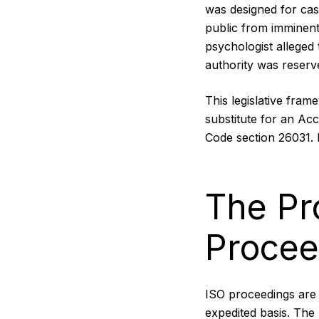
was designed for cas
public from imminent
psychologist alleged
authority was reserv
This legislative fram
substitute for an Ac
Code section 26031. I
The Pr
Procee
ISO proceedings are 
expedited basis. The 