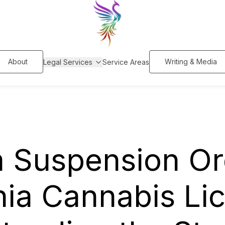
About
Writing & Media
Legal Services
Service Areas
m Suspension Or
nia Cannabis Li