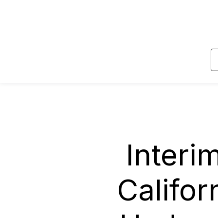
Skip to main content
Interi
Califor