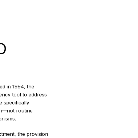
O
ed in 1994, the
ency tool to address
 specifically
rm—not routine
anisms.
tment, the provision