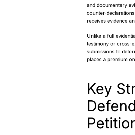
and documentary evid
counter-declarations
receives evidence an
Unlike a full evident
testimony or cross-
submissions to deter
places a premium on t
Key St
Defend
Petitio