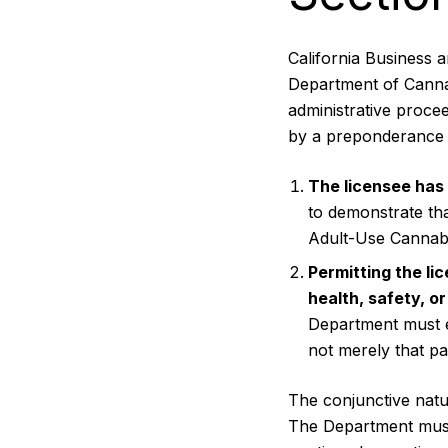
California Business 
Department of Cannab
administrative procee
by a preponderance 
The licensee has 
to demonstrate tha
Adult-Use Cannabi
Permitting the li
health, safety, or
Department must es
not merely that pa
The conjunctive nature
The Department must 