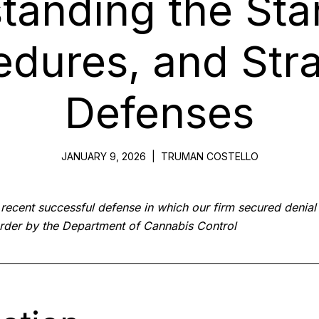
tanding the Sta
edures, and Stra
Defenses
JANUARY 9, 2026
|
TRUMAN COSTELLO
a recent successful defense in which our firm secured denial 
rder by the Department of Cannabis Control