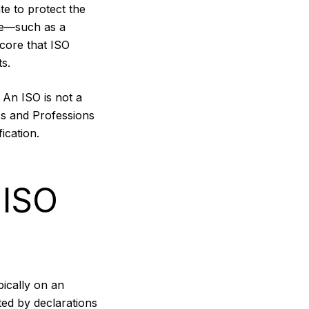
e to protect the
ure—such as a
core that ISO
s.
. An ISO is not a
ss and Professions
ication.
 ISO
pically on an
ted by declarations