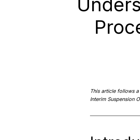
Unders
Proc
This article follows 
Interim Suspension O