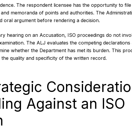
ence. The respondent licensee has the opportunity to file 
 and memoranda of points and authorities. The Administra
d oral argument before rendering a decision.
iary hearing on an Accusation, ISO proceedings do not invol
examination. The ALJ evaluates the competing declaration
mine whether the Department has met its burden. This pro
he quality and specificity of the written record.
rategic Consideratio
ing Against an ISO
n