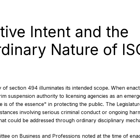
tive Intent and the
rdinary Nature of IS
ry of section 494 illuminates its intended scope. When enact
erim suspension authority to licensing agencies as an emerg
e is of the essence" in protecting the public. The Legislature
stances involving serious criminal conduct or ongoing ha
that could be addressed through ordinary disciplinary mech
tee on Business and Professions noted at the time of enac