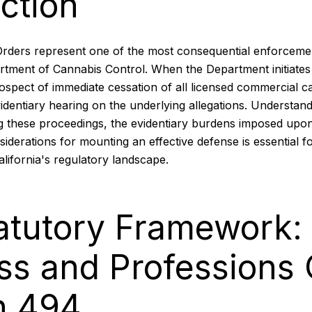
ction
Orders represent one of the most consequential enforcem
artment of Cannabis Control. When the Department initiates
ospect of immediate cessation of all licensed commercial c
videntiary hearing on the underlying allegations. Understand
 these proceedings, the evidentiary burdens imposed upo
siderations for mounting an effective defense is essential 
alifornia's regulatory landscape.
atutory Framework:
ss and Professions
n 494