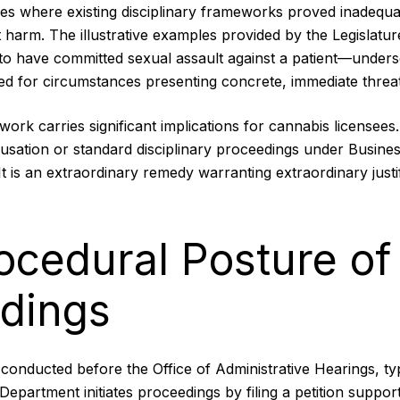
es where existing disciplinary frameworks proved inadequat
 harm. The illustrative examples provided by the Legislat
 to have committed sexual assault against a patient—unders
ed for circumstances presenting concrete, immediate threat
ework carries significant implications for cannabis licensees
cusation or standard disciplinary proceedings under Busine
t is an extraordinary remedy warranting extraordinary justif
ocedural Posture of
dings
conducted before the Office of Administrative Hearings, ty
Department initiates proceedings by filing a petition suppor