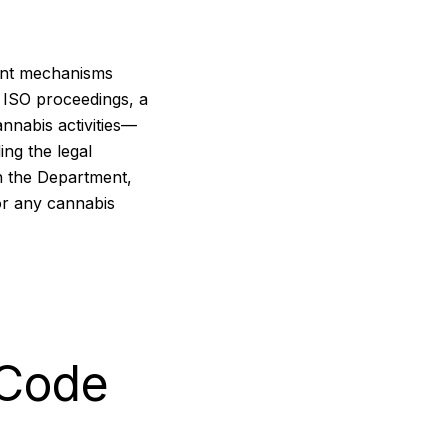
ent mechanisms
 ISO proceedings, a
annabis activities—
ing the legal
n the Department,
for any cannabis
 Code