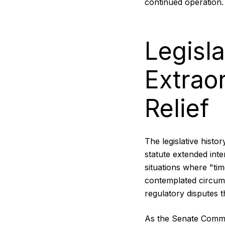
continued operation.
Legisla
Extrao
Relief
The legislative histo
statute extended int
situations where "tim
contemplated circum
regulatory disputes 
As the Senate Commit