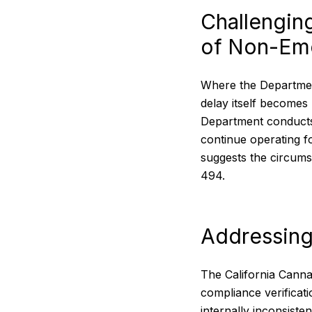
Challengin
of Non-Em
Where the Department 
delay itself becomes
Department conducts 
continue operating 
suggests the circums
494.
Addressing
The California Canna
compliance verificat
internally inconsiste