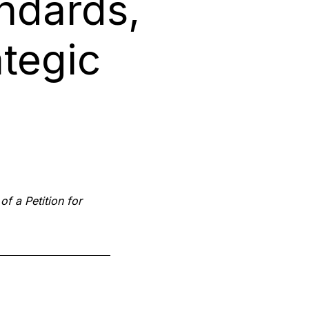
ndards,
tegic
of a Petition for