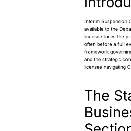
Introdu
Interim Suspension 
available to the Dep
licensee faces the pr
often before a full e
framework governing
and the strategic con
licensee navigating C
The St
Busine
Sectio