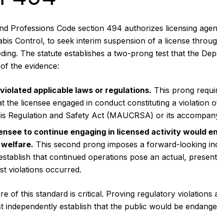
and Professions Code section 494 authorizes licensing agenc
is Control, to seek interim suspension of a license throu
ding. The statute establishes a two-prong test that the De
of the evidence:
violated applicable laws or regulations.
This prong requi
t the licensee engaged in conduct constituting a violation o
s Regulation and Safety Act (MAUCRSA) or its accompanyi
censee to continue engaging in licensed activity would e
 welfare.
This second prong imposes a forward-looking in
tablish that continued operations pose an actual, present 
st violations occurred.
 of this standard is critical. Proving regulatory violations al
independently establish that the public would be endanger