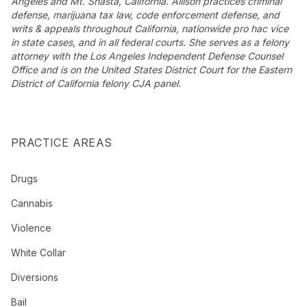
Angeles and Mt. Shasta, California. Allison practices criminal
defense, marijuana tax law, code enforcement defense, and
writs & appeals throughout California, nationwide pro hac vice
in state cases, and in all federal courts. She serves as a felony
attorney with the Los Angeles Independent Defense Counsel
Office and is on the United States District Court for the Eastern
District of California felony CJA panel.
PRACTICE AREAS
Drugs
Cannabis
Violence
White Collar
Diversions
Bail