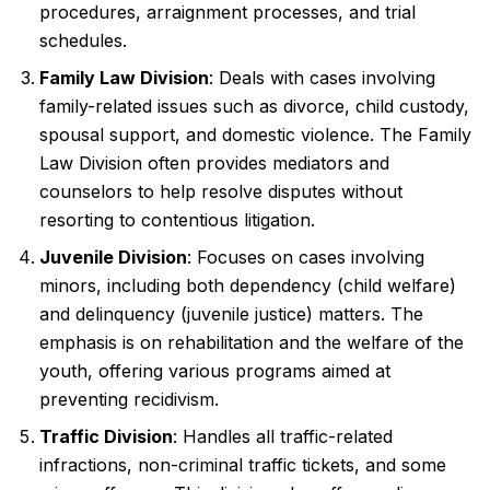
procedures, arraignment processes, and trial
schedules.
Family Law Division
: Deals with cases involving
family-related issues such as divorce, child custody,
spousal support, and domestic violence. The Family
Law Division often provides mediators and
counselors to help resolve disputes without
resorting to contentious litigation.
Juvenile Division
: Focuses on cases involving
minors, including both dependency (child welfare)
and delinquency (juvenile justice) matters. The
emphasis is on rehabilitation and the welfare of the
youth, offering various programs aimed at
preventing recidivism.
Traffic Division
: Handles all traffic-related
infractions, non-criminal traffic tickets, and some