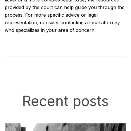
provided by the court can help guide you through the
process. For more specific advice or legal
representation, consider contacting a local attorney
who specializes in your area of concern.
Recent posts