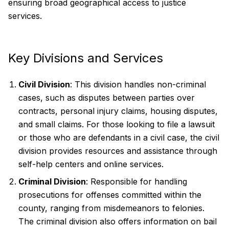
ensuring broad geographical access to justice
services.
Key Divisions and Services
Civil Division
: This division handles non-criminal
cases, such as disputes between parties over
contracts, personal injury claims, housing disputes,
and small claims. For those looking to file a lawsuit
or those who are defendants in a civil case, the civil
division provides resources and assistance through
self-help centers and online services.
Criminal Division
: Responsible for handling
prosecutions for offenses committed within the
county, ranging from misdemeanors to felonies.
The criminal division also offers information on bail