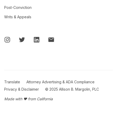
Post-Conviction
Writs & Appeals
Translate
Attorney Advertising & ADA Compliance
Privacy & Disclaimer
© 2025 Allison B. Margolin, PLC
Made with ❤ from California