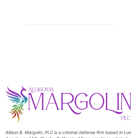
Allison B. Margolin, PLC is a criminal defense firm based in Los