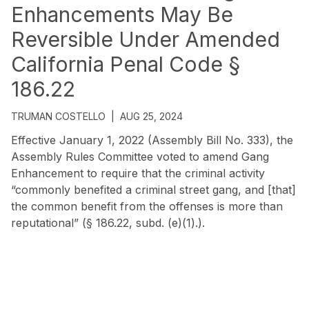
Enhancements May Be
Reversible Under Amended
California Penal Code §
186.22
TRUMAN COSTELLO
|
AUG 25, 2024
Effective January 1, 2022 (Assembly Bill No. 333), the
Assembly Rules Committee voted to amend Gang
Enhancement to require that the criminal activity
“commonly benefited a criminal street gang, and [that]
the common benefit from the offenses is more than
reputational” (§ 186.22, subd. (e)(1).).