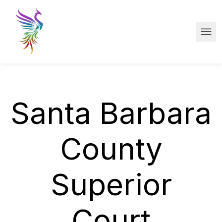
Skip to main content
Ope
Santa Barbara
County
Superior
Court