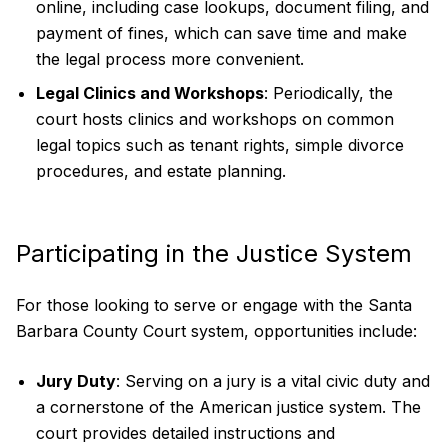
online, including case lookups, document filing, and
payment of fines, which can save time and make
the legal process more convenient.
Legal Clinics and Workshops
: Periodically, the
court hosts clinics and workshops on common
legal topics such as tenant rights, simple divorce
procedures, and estate planning.
Participating in the Justice System
For those looking to serve or engage with the Santa
Barbara County Court system, opportunities include:
Jury Duty
: Serving on a jury is a vital civic duty and
a cornerstone of the American justice system. The
court provides detailed instructions and