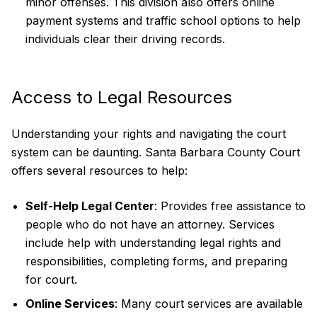
minor offenses. This division also offers online
payment systems and traffic school options to help
individuals clear their driving records.
Access to Legal Resources
Understanding your rights and navigating the court
system can be daunting. Santa Barbara County Court
offers several resources to help:
Self-Help Legal Center
: Provides free assistance to
people who do not have an attorney. Services
include help with understanding legal rights and
responsibilities, completing forms, and preparing
for court.
Online Services
: Many court services are available