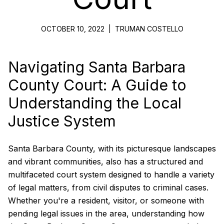
OCTOBER 10, 2022
|
TRUMAN COSTELLO
Navigating Santa Barbara
County Court: A Guide to
Understanding the Local
Justice System
Santa Barbara County, with its picturesque landscapes
and vibrant communities, also has a structured and
multifaceted court system designed to handle a variety
of legal matters, from civil disputes to criminal cases.
Whether you're a resident, visitor, or someone with
pending legal issues in the area, understanding how