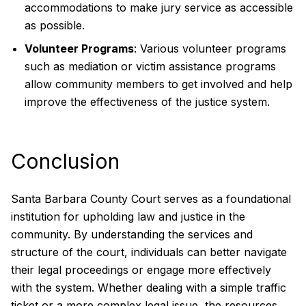
accommodations to make jury service as accessible
as possible.
Volunteer Programs
: Various volunteer programs
such as mediation or victim assistance programs
allow community members to get involved and help
improve the effectiveness of the justice system.
Conclusion
Santa Barbara County Court serves as a foundational
institution for upholding law and justice in the
community. By understanding the services and
structure of the court, individuals can better navigate
their legal proceedings or engage more effectively
with the system. Whether dealing with a simple traffic
ticket or a more complex legal issue, the resources