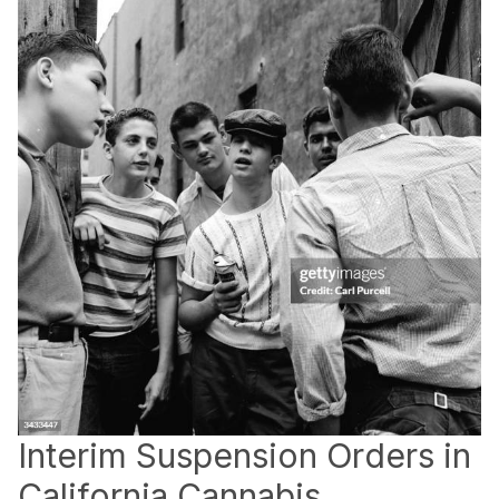
Interim Suspension Orders in
California Cannabis