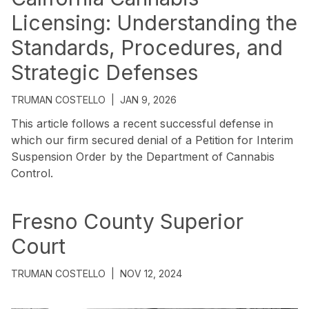
Licensing: Understanding the
Standards, Procedures, and
Strategic Defenses
TRUMAN COSTELLO
|
JAN 9, 2026
This article follows a recent successful defense in
which our firm secured denial of a Petition for Interim
Suspension Order by the Department of Cannabis
Control.
Fresno County Superior
Court
TRUMAN COSTELLO
|
NOV 12, 2024