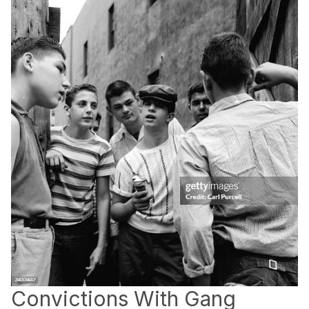
Convictions With Gang