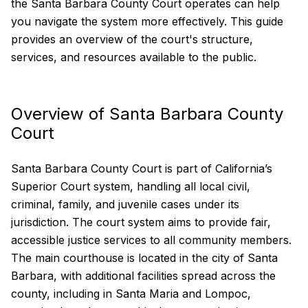
the Santa Barbara County Court operates can help
you navigate the system more effectively. This guide
provides an overview of the court's structure,
services, and resources available to the public.
Overview of Santa Barbara County
Court
Santa Barbara County Court is part of California’s
Superior Court system, handling all local civil,
criminal, family, and juvenile cases under its
jurisdiction. The court system aims to provide fair,
accessible justice services to all community members.
The main courthouse is located in the city of Santa
Barbara, with additional facilities spread across the
county, including in Santa Maria and Lompoc,