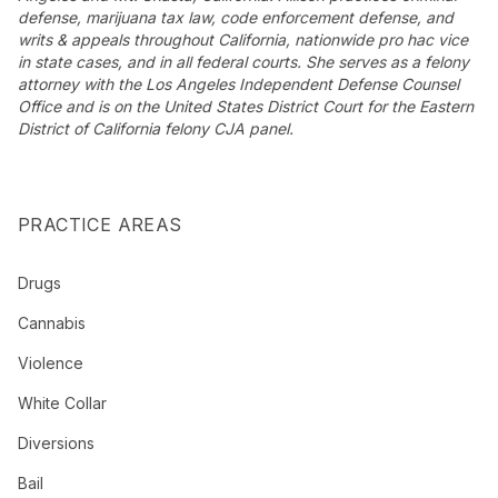
defense, marijuana tax law, code enforcement defense, and
writs & appeals throughout California, nationwide pro hac vice
in state cases, and in all federal courts. She serves as a felony
attorney with the Los Angeles Independent Defense Counsel
Office and is on the United States District Court for the Eastern
District of California felony CJA panel.
PRACTICE AREAS
Drugs
Cannabis
Violence
White Collar
Diversions
Bail