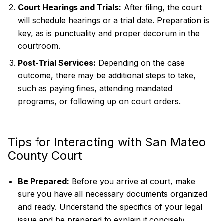
Court Hearings and Trials:
After filing, the court
will schedule hearings or a trial date. Preparation is
key, as is punctuality and proper decorum in the
courtroom.
Post-Trial Services:
Depending on the case
outcome, there may be additional steps to take,
such as paying fines, attending mandated
programs, or following up on court orders.
Tips for Interacting with San Mateo
County Court
Be Prepared:
Before you arrive at court, make
sure you have all necessary documents organized
and ready. Understand the specifics of your legal
issue and be prepared to explain it concisely.