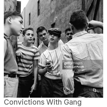
Convictions With Gang