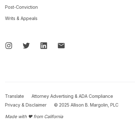
Post-Conviction
Writs & Appeals
Translate
Attorney Advertising & ADA Compliance
Privacy & Disclaimer
© 2025 Allison B. Margolin, PLC
Made with ❤ from California