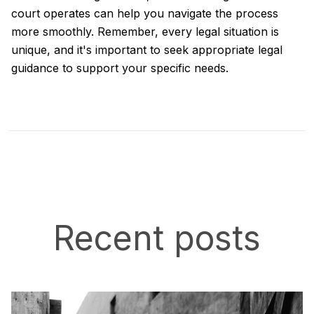
court operates can help you navigate the process
more smoothly. Remember, every legal situation is
unique, and it's important to seek appropriate legal
guidance to support your specific needs.
Recent posts