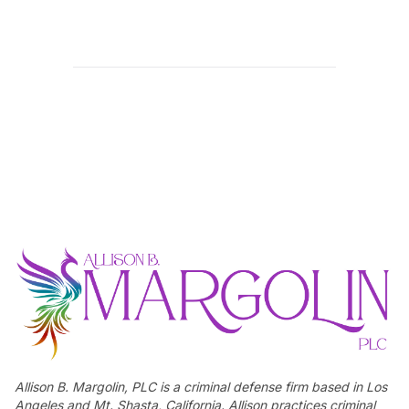
Allison B. Margolin, PLC is a criminal defense firm based in Los
Angeles and Mt. Shasta, California. Allison practices criminal