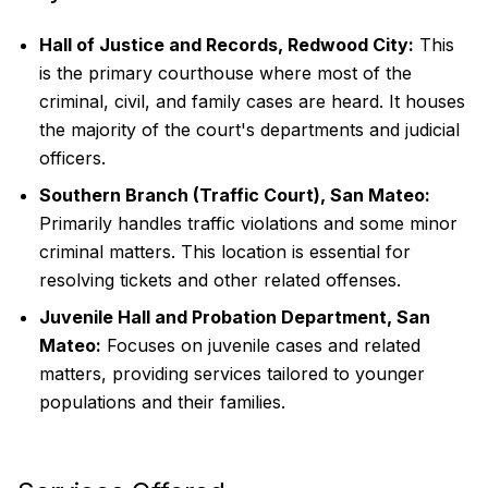
Hall of Justice and Records, Redwood City:
This
is the primary courthouse where most of the
criminal, civil, and family cases are heard. It houses
the majority of the court's departments and judicial
officers.
Southern Branch (Traffic Court), San Mateo:
Primarily handles traffic violations and some minor
criminal matters. This location is essential for
resolving tickets and other related offenses.
Juvenile Hall and Probation Department, San
Mateo:
Focuses on juvenile cases and related
matters, providing services tailored to younger
populations and their families.