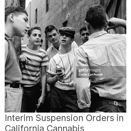
Interim Suspension Orders in
California Cannabis