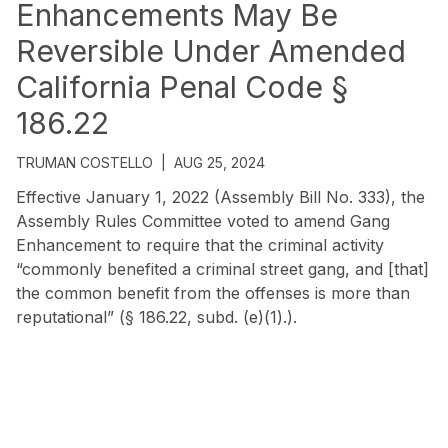
Enhancements May Be
Reversible Under Amended
California Penal Code §
186.22
TRUMAN COSTELLO
|
AUG 25, 2024
Effective January 1, 2022 (Assembly Bill No. 333), the
Assembly Rules Committee voted to amend Gang
Enhancement to require that the criminal activity
“commonly benefited a criminal street gang, and [that]
the common benefit from the offenses is more than
reputational” (§ 186.22, subd. (e)(1).).