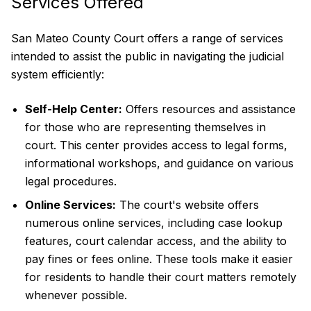
Services Offered
San Mateo County Court offers a range of services
intended to assist the public in navigating the judicial
system efficiently:
Self-Help Center:
Offers resources and assistance
for those who are representing themselves in
court. This center provides access to legal forms,
informational workshops, and guidance on various
legal procedures.
Online Services:
The court's website offers
numerous online services, including case lookup
features, court calendar access, and the ability to
pay fines or fees online. These tools make it easier
for residents to handle their court matters remotely
whenever possible.