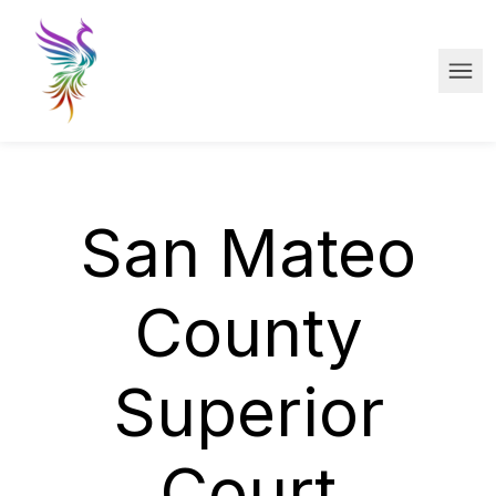
Skip to main content
Ope
San Mateo
County
Superior
Court