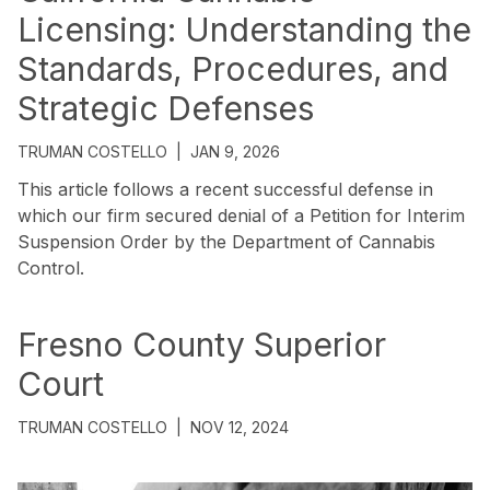
Licensing: Understanding the
Standards, Procedures, and
Strategic Defenses
TRUMAN COSTELLO
|
JAN 9, 2026
This article follows a recent successful defense in
which our firm secured denial of a Petition for Interim
Suspension Order by the Department of Cannabis
Control.
Fresno County Superior
Court
TRUMAN COSTELLO
|
NOV 12, 2024