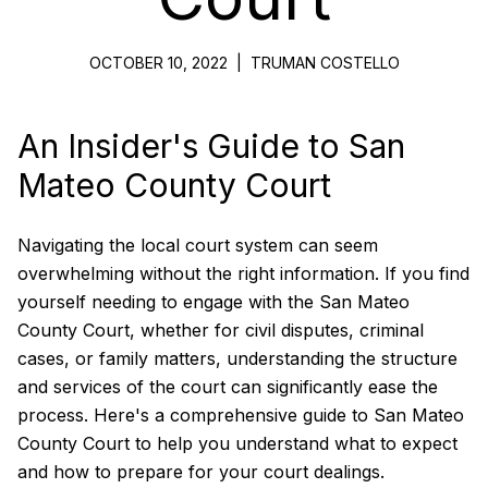
OCTOBER 10, 2022
|
TRUMAN COSTELLO
An Insider's Guide to San
Mateo County Court
Navigating the local court system can seem
overwhelming without the right information. If you find
yourself needing to engage with the San Mateo
County Court, whether for civil disputes, criminal
cases, or family matters, understanding the structure
and services of the court can significantly ease the
process. Here's a comprehensive guide to San Mateo
County Court to help you understand what to expect
and how to prepare for your court dealings.