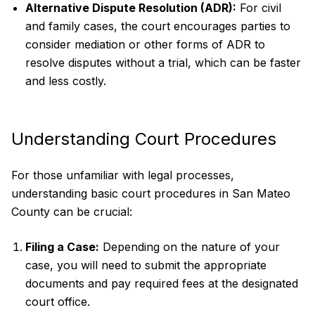
Alternative Dispute Resolution (ADR):
For civil
and family cases, the court encourages parties to
consider mediation or other forms of ADR to
resolve disputes without a trial, which can be faster
and less costly.
Understanding Court Procedures
For those unfamiliar with legal processes,
understanding basic court procedures in San Mateo
County can be crucial:
Filing a Case:
Depending on the nature of your
case, you will need to submit the appropriate
documents and pay required fees at the designated
court office.