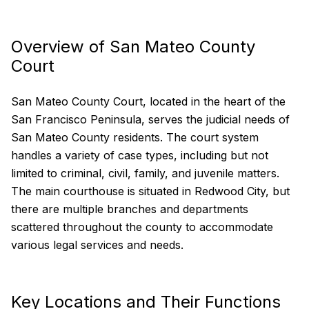
Overview of San Mateo County
Court
San Mateo County Court, located in the heart of the
San Francisco Peninsula, serves the judicial needs of
San Mateo County residents. The court system
handles a variety of case types, including but not
limited to criminal, civil, family, and juvenile matters.
The main courthouse is situated in Redwood City, but
there are multiple branches and departments
scattered throughout the county to accommodate
various legal services and needs.
Key Locations and Their Functions