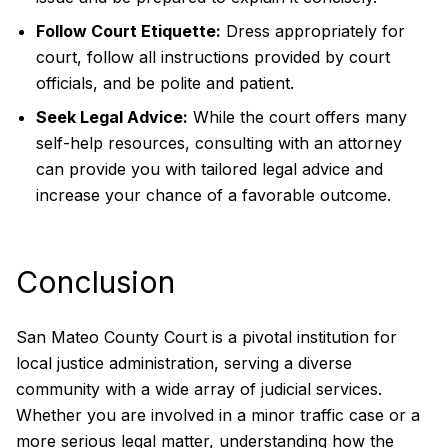
Follow Court Etiquette:
Dress appropriately for
court, follow all instructions provided by court
officials, and be polite and patient.
Seek Legal Advice:
While the court offers many
self-help resources, consulting with an attorney
can provide you with tailored legal advice and
increase your chance of a favorable outcome.
Conclusion
San Mateo County Court is a pivotal institution for
local justice administration, serving a diverse
community with a wide array of judicial services.
Whether you are involved in a minor traffic case or a
more serious legal matter, understanding how the